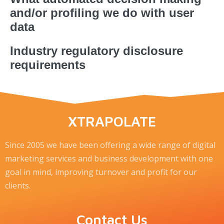
and/or profiling we do with user
data
Industry regulatory disclosure
requirements
XTRAPOLATE
Since 2005 we have been offering a wide range of digital
marketing services and business development with one
goal in mind, improving turnover and profit for our
clients.
Contact Us