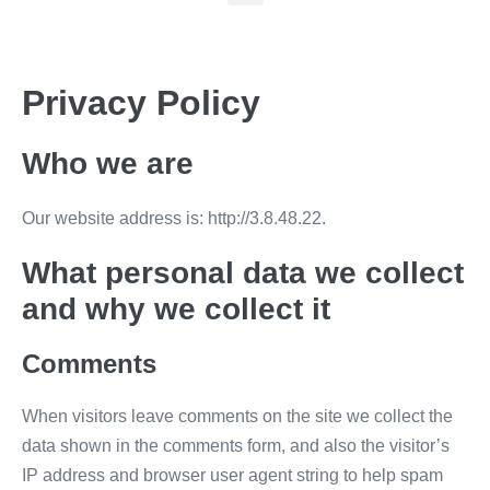
Privacy Policy
Who we are
Our website address is: http://3.8.48.22.
What personal data we collect
and why we collect it
Comments
When visitors leave comments on the site we collect the
data shown in the comments form, and also the visitor’s
IP address and browser user agent string to help spam