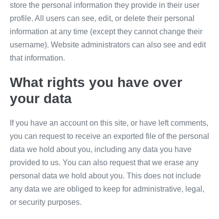
store the personal information they provide in their user
profile. All users can see, edit, or delete their personal
information at any time (except they cannot change their
username). Website administrators can also see and edit
that information.
What rights you have over
your data
If you have an account on this site, or have left comments,
you can request to receive an exported file of the personal
data we hold about you, including any data you have
provided to us. You can also request that we erase any
personal data we hold about you. This does not include
any data we are obliged to keep for administrative, legal,
or security purposes.