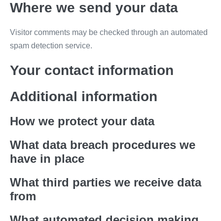
Where we send your data
Visitor comments may be checked through an automated
spam detection service.
Your contact information
Additional information
How we protect your data
What data breach procedures we
have in place
What third parties we receive data
from
What automated decision making