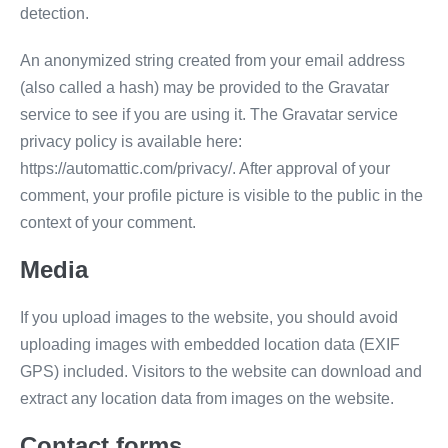
detection.
An anonymized string created from your email address
(also called a hash) may be provided to the Gravatar
service to see if you are using it. The Gravatar service
privacy policy is available here:
https://automattic.com/privacy/. After approval of your
comment, your profile picture is visible to the public in the
context of your comment.
Media
If you upload images to the website, you should avoid
uploading images with embedded location data (EXIF
GPS) included. Visitors to the website can download and
extract any location data from images on the website.
Contact forms