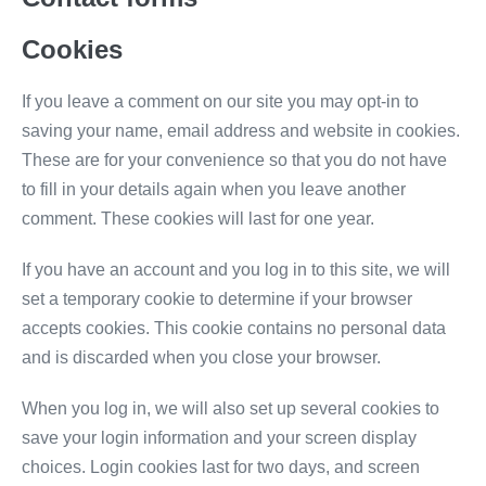
Cookies
If you leave a comment on our site you may opt-in to
saving your name, email address and website in cookies.
These are for your convenience so that you do not have
to fill in your details again when you leave another
comment. These cookies will last for one year.
If you have an account and you log in to this site, we will
set a temporary cookie to determine if your browser
accepts cookies. This cookie contains no personal data
and is discarded when you close your browser.
When you log in, we will also set up several cookies to
save your login information and your screen display
choices. Login cookies last for two days, and screen