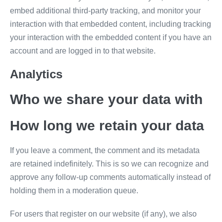
embed additional third-party tracking, and monitor your
interaction with that embedded content, including tracking
your interaction with the embedded content if you have an
account and are logged in to that website.
Analytics
Who we share your data with
How long we retain your data
If you leave a comment, the comment and its metadata
are retained indefinitely. This is so we can recognize and
approve any follow-up comments automatically instead of
holding them in a moderation queue.
For users that register on our website (if any), we also