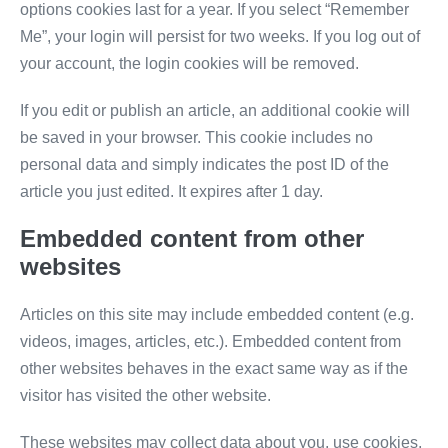
options cookies last for a year. If you select “Remember
Me”, your login will persist for two weeks. If you log out of
your account, the login cookies will be removed.
If you edit or publish an article, an additional cookie will
be saved in your browser. This cookie includes no
personal data and simply indicates the post ID of the
article you just edited. It expires after 1 day.
Embedded content from other
websites
Articles on this site may include embedded content (e.g.
videos, images, articles, etc.). Embedded content from
other websites behaves in the exact same way as if the
visitor has visited the other website.
These websites may collect data about you, use cookies,